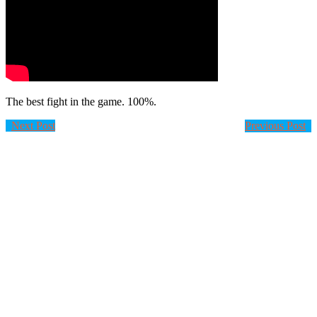
The best fight in the game. 100%.
Next Post
Previous Post