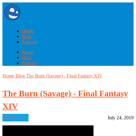
Home
Blog
Podcast
Home
Blog
Podcast
Home
Blog
The Burn (Savage) - Final Fantasy XIV
The Burn (Savage) - Final Fantasy
XIV
OPINION
July 24, 2019