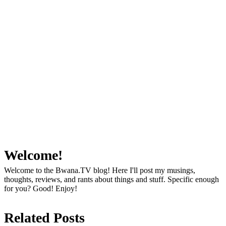
Welcome!
Welcome to the Bwana.TV blog! Here I'll post my musings,
thoughts, reviews, and rants about things and stuff. Specific enough
for you? Good! Enjoy!
Related Posts