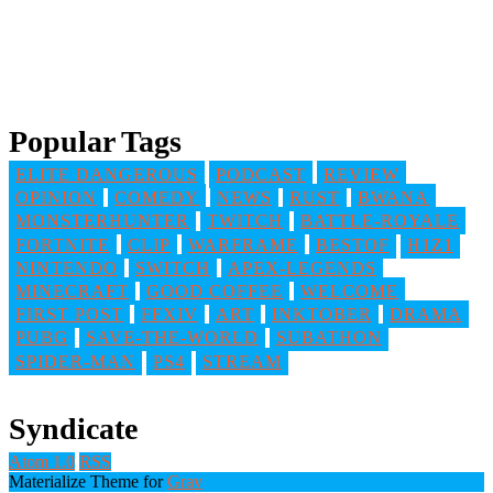
Popular Tags
ELITE DANGEROUS
PODCAST
REVIEW
OPINION
COMEDY
NEWS
RUST
BWANA
MONSTERHUNTER
TWITCH
BATTLE-ROYALE
FORTNITE
CLIP
WARFRAME
BESTOF
H1Z1
NINTENDO
SWITCH
APEX-LEGENDS
MINECRAFT
GOOD COFFEE
WELCOME
FIRST POST
FFXIV
ART
INKTOBER
DRAMA
PUBG
SAVE-THE-WORLD
SUBATHON
SPIDER-MAN
PS4
STREAM
Syndicate
Atom 1.0
RSS
Materialize Theme for
Grav