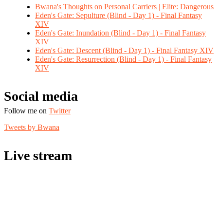
Bwana's Thoughts on Personal Carriers | Elite: Dangerous
Eden's Gate: Sepulture (Blind - Day 1) - Final Fantasy
XIV
Eden's Gate: Inundation (Blind - Day 1) - Final Fantasy
XIV
Eden's Gate: Descent (Blind - Day 1) - Final Fantasy XIV
Eden's Gate: Resurrection (Blind - Day 1) - Final Fantasy
XIV
Social media
Follow me on
Twitter
Tweets by Bwana
Live stream