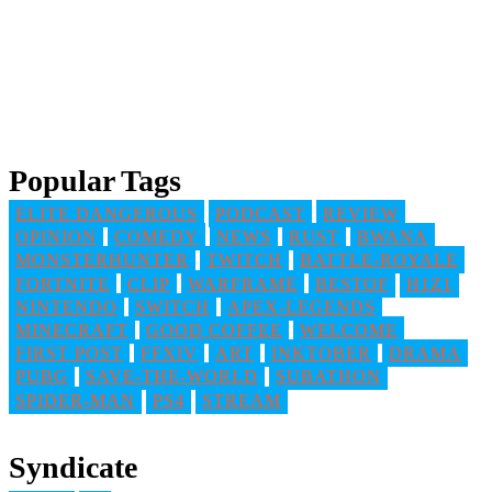
Popular Tags
ELITE DANGEROUS
PODCAST
REVIEW
OPINION
COMEDY
NEWS
RUST
BWANA
MONSTERHUNTER
TWITCH
BATTLE-ROYALE
FORTNITE
CLIP
WARFRAME
BESTOF
H1Z1
NINTENDO
SWITCH
APEX-LEGENDS
MINECRAFT
GOOD COFFEE
WELCOME
FIRST POST
FFXIV
ART
INKTOBER
DRAMA
PUBG
SAVE-THE-WORLD
SUBATHON
SPIDER-MAN
PS4
STREAM
Syndicate