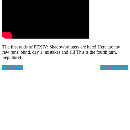
The first raids of FFXIV: Shadowbringers are here! Here are my
raw runs, blind, day 1, mistakes and all! This is the fourth turn,
Sepulture!
Next Post
Previous Post