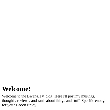
Welcome!
Welcome to the Bwana.TV blog! Here I'll post my musings,
thoughts, reviews, and rants about things and stuff. Specific enough
for you? Good! Enjoy!