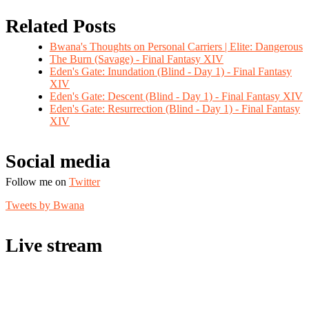
Related Posts
Bwana's Thoughts on Personal Carriers | Elite: Dangerous
The Burn (Savage) - Final Fantasy XIV
Eden's Gate: Inundation (Blind - Day 1) - Final Fantasy
XIV
Eden's Gate: Descent (Blind - Day 1) - Final Fantasy XIV
Eden's Gate: Resurrection (Blind - Day 1) - Final Fantasy
XIV
Social media
Follow me on
Twitter
Tweets by Bwana
Live stream