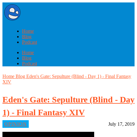
Home
Blog
Podcast
Home
Blog
Podcast
Home
Blog
Eden's Gate: Sepulture (Blind - Day 1) - Final Fantasy
XIV
Eden's Gate: Sepulture (Blind - Day
1) - Final Fantasy XIV
OPINION
July 17, 2019