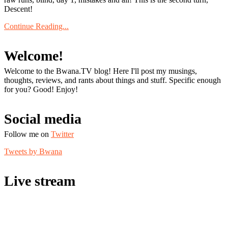
Descent!
Continue Reading...
Welcome!
Welcome to the Bwana.TV blog! Here I'll post my musings,
thoughts, reviews, and rants about things and stuff. Specific enough
for you? Good! Enjoy!
Social media
Follow me on
Twitter
Tweets by Bwana
Live stream