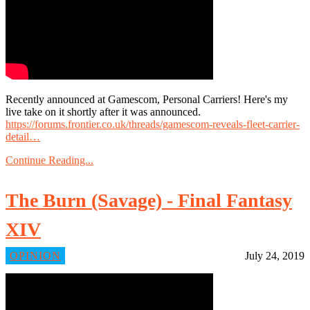
Recently announced at Gamescom, Personal Carriers! Here's my
live take on it shortly after it was announced.
https://forums.frontier.co.uk/threads/gamescom-reveals-fleet-carrier-
detail…
Continue Reading...
The Burn (Savage) - Final Fantasy
XIV
OPINION
July 24, 2019