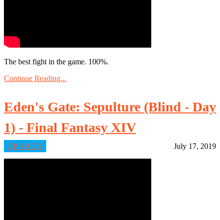
The best fight in the game. 100%.
Continue Reading...
Eden's Gate: Sepulture (Blind - Day
1) - Final Fantasy XIV
OPINION
July 17, 2019