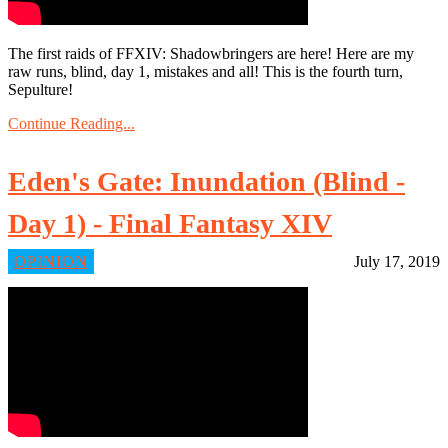
The first raids of FFXIV: Shadowbringers are here! Here are my
raw runs, blind, day 1, mistakes and all! This is the fourth turn,
Sepulture!
Continue Reading...
Eden's Gate: Inundation (Blind -
Day 1) - Final Fantasy XIV
OPINION
July 17, 2019