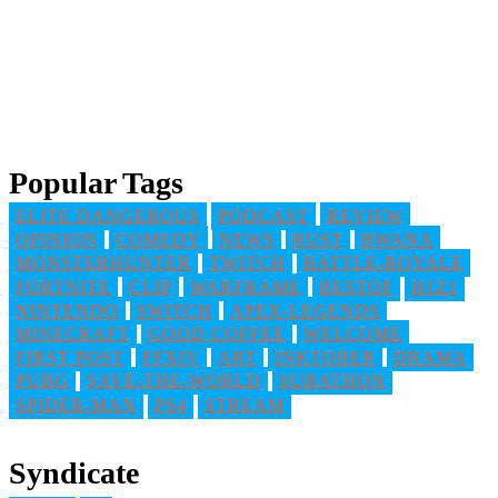
Popular Tags
ELITE DANGEROUS
PODCAST
REVIEW
OPINION
COMEDY
NEWS
RUST
BWANA
MONSTERHUNTER
TWITCH
BATTLE-ROYALE
FORTNITE
CLIP
WARFRAME
BESTOF
H1Z1
NINTENDO
SWITCH
APEX-LEGENDS
MINECRAFT
GOOD COFFEE
WELCOME
FIRST POST
FFXIV
ART
INKTOBER
DRAMA
PUBG
SAVE-THE-WORLD
SUBATHON
SPIDER-MAN
PS4
STREAM
Syndicate