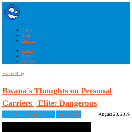
Home
Blog
Podcast
Home
Blog
Podcast
Home
Blog
Bwana's Thoughts on Personal
Carriers | Elite: Dangerous
ELITE DANGEROUS
OPINION
August 28, 2019