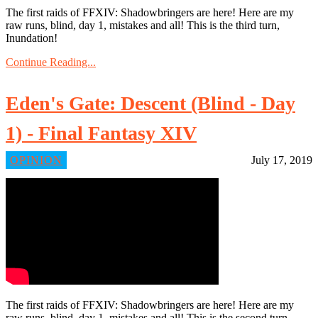
The first raids of FFXIV: Shadowbringers are here! Here are my
raw runs, blind, day 1, mistakes and all! This is the third turn,
Inundation!
Continue Reading...
Eden's Gate: Descent (Blind - Day
1) - Final Fantasy XIV
OPINION
July 17, 2019
The first raids of FFXIV: Shadowbringers are here! Here are my
raw runs, blind, day 1, mistakes and all! This is the second turn,