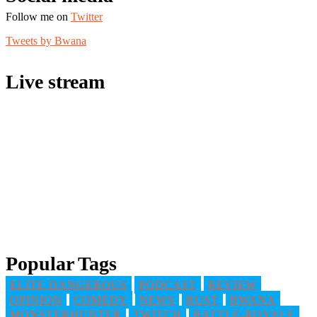
Follow me on
Twitter
Tweets by Bwana
Live stream
Popular Tags
ELITE DANGEROUS
PODCAST
REVIEW
OPINION
COMEDY
NEWS
RUST
BWANA
MONSTERHUNTER
TWITCH
BATTLE-ROYALE