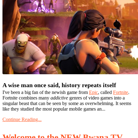
A wise man once said, history repeats itself
I've been a big fan of the newish game from
Epic
, called
Fortnite
.
Fortnite combines many
addictive
genres of video games into a
singular beast that can be seen by some as overwhelming. It seems
like they studied the most popular mobile games an...
Continue Reading...
Welcome to the NEW Bwana.TV