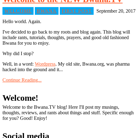
WELCOME
BWANA
FIRST POST
September 20, 2017
Hello world. Again.
I've decided to go back to my roots and blog again. This blog will
include rants, tutorials, thoughts, prayers, and good old fashioned
Bwana for you to enjoy.
Why did I stop?
Well, in a word:
Wordpress
. My old site, Bwana.org, was pharma
hacked into the ground and it...
Continue Reading...
Welcome!
Welcome to the Bwana.TV blog! Here I'll post my musings,
thoughts, reviews, and rants about things and stuff. Specific enough
for you? Good! Enjoy!
Social media