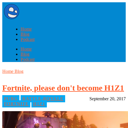
Home
Blog
Podcast
Home
Blog
Podcast
Home
Blog
Fortnite, please don't become H1Z1
PUBG
BATTLE-ROYALE
September 20, 2017
FORTNITE
H1Z1