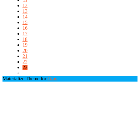
12
13
14
15
16
17
18
19
20
21
22
23
Materialize Theme for
Grav