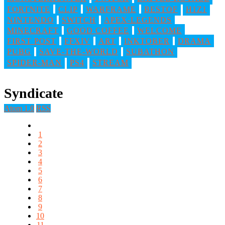
FORTNITE
CLIP
WARFRAME
BESTOF
H1Z1
NINTENDO
SWITCH
APEX-LEGENDS
MINECRAFT
GOOD COFFEE
WELCOME
FIRST POST
FFXIV
ART
INKTOBER
DRAMA
PUBG
SAVE-THE-WORLD
SUBATHON
SPIDER-MAN
PS4
STREAM
Syndicate
Atom 1.0
RSS
1
2
3
4
5
6
7
8
9
10
11