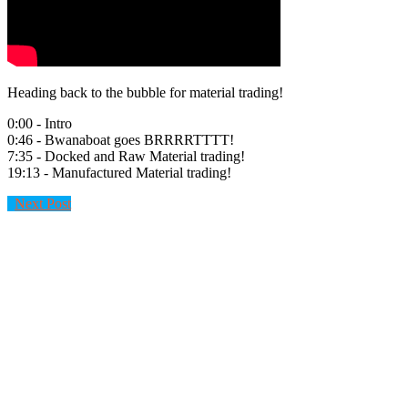
Heading back to the bubble for material trading!
0:00 - Intro
0:46 - Bwanaboat goes BRRRRTTTT!
7:35 - Docked and Raw Material trading!
19:13 - Manufactured Material trading!
Next Post