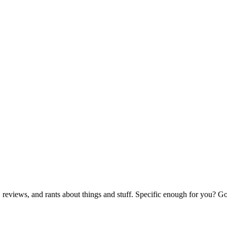
reviews, and rants about things and stuff. Specific enough for you? G