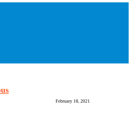
ous
February 18, 2021