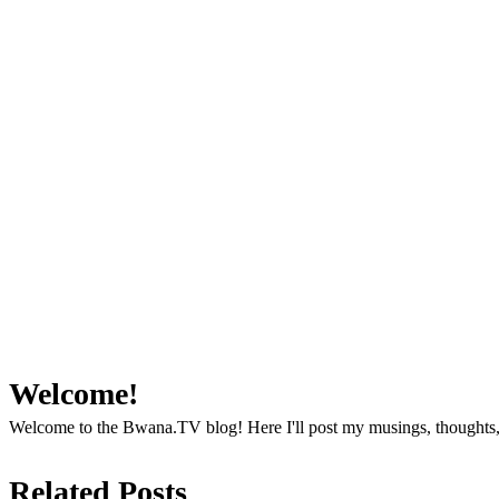
Welcome!
Welcome to the Bwana.TV blog! Here I'll post my musings, thoughts, 
Related Posts