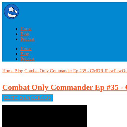
Home
Blog
Podcast
Home
Blog
Podcast
Home
Blog
Combat Only Commander Ep #35 - CMDR IPewPewOnly 
Combat Only Commander Ep #35 - 
ELITE DANGEROUS