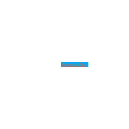
Previous Post