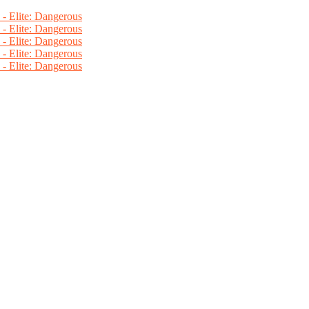
Elite: Dangerous
Elite: Dangerous
Elite: Dangerous
Elite: Dangerous
Elite: Dangerous