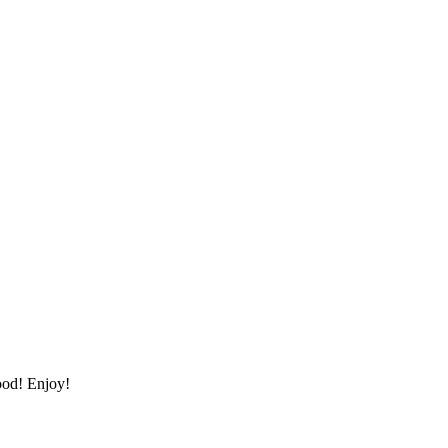
ood! Enjoy!