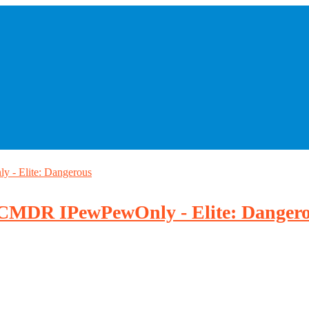
- Elite: Dangerous
CMDR IPewPewOnly - Elite: Danger