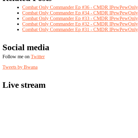
Combat Only Commander Ep #36 - CMDR IPewPewOnly - 
Combat Only Commander Ep #34 - CMDR IPewPewOnly - 
Combat Only Commander Ep #33 - CMDR IPewPewOnly - 
Combat Only Commander Ep #32 - CMDR IPewPewOnly - 
Combat Only Commander Ep #31 - CMDR IPewPewOnly - 
Social media
Follow me on
Twitter
Tweets by Bwana
Live stream